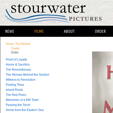
NEWS
FILMS
ABOUT
ORDER
Honor Thy Mother
Trailer
Order
Proof of Loyalty
Honor & Sacrifice
The Revolutionary
The Woman Behind the Symbol
Witness to Revolution
Finding Thea
Island Roots
The Red Pines
Memories of a Mill Town
Passing the Torch
Home from the Eastern Sea