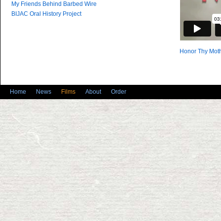
My Friends Behind Barbed Wire
BIJAC Oral History Project
Honor Thy Moth
Home
News
Films
About
Order