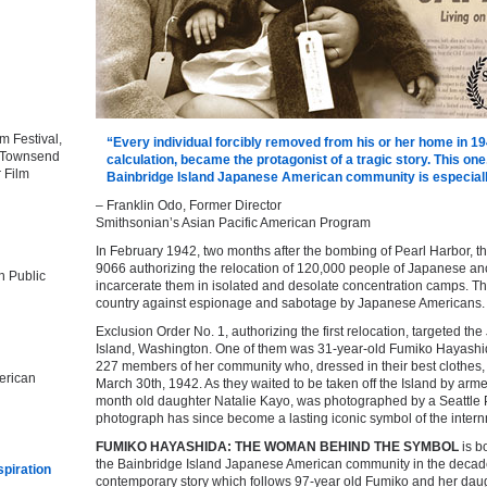
m Festival,
“Every individual forcibly removed from his or her home in 19
t Townsend
calculation, became the protagonist of a tragic story. This o
r Film
Bainbridge Island Japanese American community is especially
– Franklin Odo, Former Director
Smithsonian’s Asian Pacific American Program
In February 1942, two months after the bombing of Pearl Harbor, 
9066 authorizing the relocation of 120,000 people of Japanese ance
n Public
incarcerate them in isolated and desolate concentration camps. The
country against espionage and sabotage by Japanese Americans.
Exclusion Order No. 1, authorizing the first relocation, targeted t
Island, Washington. One of them was 31-year-old Fumiko Hayashid
227 members of her community who, dressed in their best clothes,
erican
March 30th, 1942. As they waited to be taken off the Island by arme
month old daughter Natalie Kayo, was photographed by a Seattle P
photograph has since become a lasting iconic symbol of the inter
FUMIKO HAYASHIDA: THE WOMAN BEHIND THE SYMBOL
is bo
the Bainbridge Island Japanese American community in the decade
spiration
contemporary story which follows 97-year old Fumiko and her daught