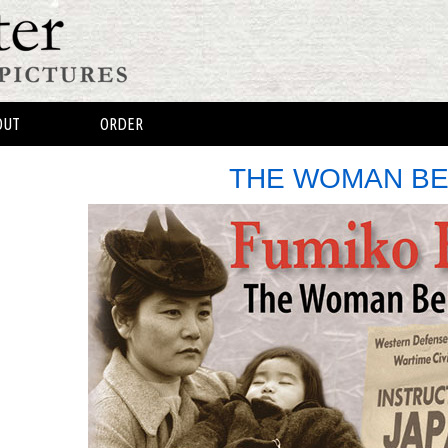
OUT
ORDER
THE WOMAN BE