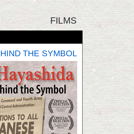
FILMS
HIND THE SYMBOL