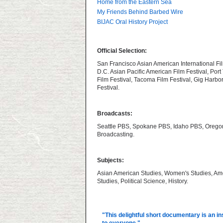
Home from the Eastern Sea
My Friends Behind Barbed Wire
BIJAC Oral History Project
Official Selection:
San Francisco Asian American International Fil
D.C. Asian Pacific American Film Festival, Por
Film Festival, Tacoma Film Festival, Gig Harbo
Festival.
Broadcasts:
Seattle PBS, Spokane PBS, Idaho PBS, Orego
Broadcasting.
Subjects:
Asian American Studies, Women's Studies, Am
Studies, Political Science, History.
"This delightful short documentary is an in