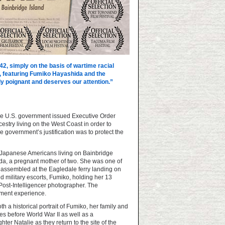
42, simply on the basis of wartime racial
ne, featuring Fumiko Hayashida and the
 poignant and deserves our attention.”
the U.S. government issued Executive Order
stry living on the West Coast in order to
 government’s justification was to protect the
he Japanese Americans living on Bainbridge
a, a pregnant mother of two. She was one of
 assembled at the Eagledale ferry landing on
d military escorts, Fumiko, holding her 13
ost-Intelligencer photographer. The
nment experience.
th a historical portrait of Fumiko, her family and
s before World War II as well as a
er Natalie as they return to the site of the