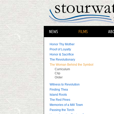
NEWS
FILMS
AB
Honor Thy Mother
Proof of Loyalty
Honor & Sacrifice
The Revolutionary
The Woman Behind the Symbol
Curriculum
Clip
Order
Witness to Revolution
Finding Thea
Island Roots
The Red Pines
Memories of a Mill Town
Passing the Torch