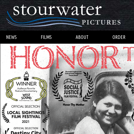
NEWS
FILMS
ABOUT
ORDER