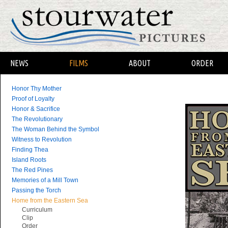
NEWS
FILMS
ABOUT
ORDER
Honor Thy Mother
Proof of Loyalty
Honor & Sacrifice
The Revolutionary
The Woman Behind the Symbol
Witness to Revolution
Finding Thea
Island Roots
The Red Pines
Memories of a Mill Town
Passing the Torch
Home from the Eastern Sea
Curriculum
Clip
Order