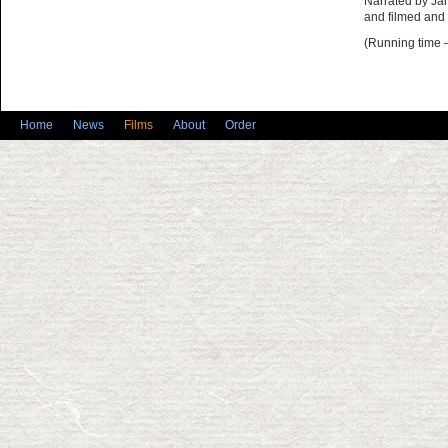
Narrated by Ja
and filmed and
(Running time 
Home
News
Films
About
Order