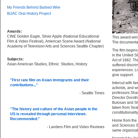
My Friends Behind Barbed Wire
BIJAC Oral History Project
Awards:
CINE Golden Eagle, Silver Apple (National Educational
This award-winn
Film & Video Festival), American Scene Award (National
The documentary
Academy of Television Arts and Sciences Seattle Chapter)
The film begins
in the United S
Subjects:
Act of 1882. Th
Asian American Studies, Ethnic Studies, History.
suffered discri
experiences. Lo
give support.
"First rate film on Asian immigrants and their
Intercut with f
contributions..."
activists, and 
professors Sha
- Seattle Times
Director Doroth
Bulosan and Shi
taken from Sea
"The history and culture of the Asian people in the
constitutionali
US is revealed through personal interviews.
Recommended."
Home from the 
and Sciences Se
- Landers Film and Video Reviews
same organizat