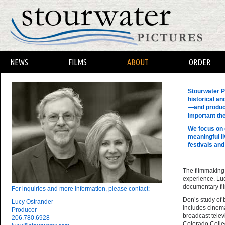
NEWS
FILMS
ABOUT
ORDER
Stourwater P
historical an
—and produce
important th
We focus on 
meaningful l
festivals and
The filmmaking
experience. Luc
documentary fil
For inquiries and more information, please contact:
Don’s study of b
Lucy Ostrander
includes cinema
Producer
broadcast telev
206.780.6928
Colorado Colleg