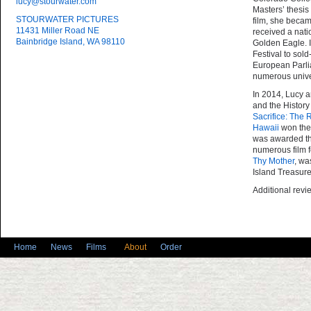
lucy@stourwater.com
Masters’ thesis
STOURWATER PICTURES
film, she becam
11431 Miller Road NE
received a nat
Bainbridge Island, WA 98110
Golden Eagle.
I
Festival to sol
European Parli
numerous unive
In 2014, Lucy a
and the History
Sacrifice
:
The R
Hawaii
won the
was awarded th
numerous film f
Thy Mother
, wa
Island Treasure
Additional rev
Home
News
Films
About
Order