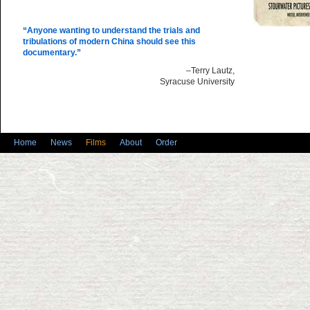
“Anyone wanting to understand the trials and
tribulations of modern China should see this
documentary.”
–Terry Lautz,
Syracuse University
Home
News
Films
About
Order