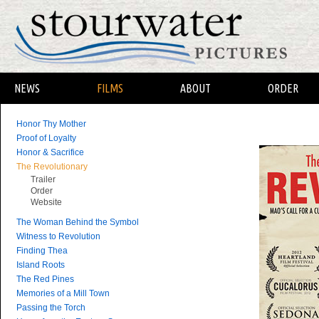
NEWS
FILMS
ABOUT
ORDER
Honor Thy Mother
Proof of Loyalty
Honor & Sacrifice
The Revolutionary
Trailer
Order
Website
The Woman Behind the Symbol
Witness to Revolution
Finding Thea
Island Roots
The Red Pines
Memories of a Mill Town
Passing the Torch