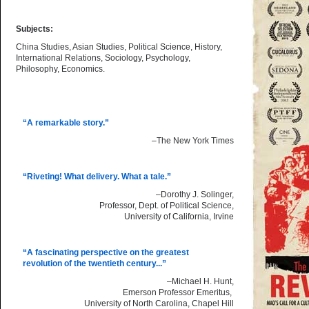
Subjects:
China Studies, Asian Studies, Political Science, History,
International Relations, Sociology, Psychology,
Philosophy, Economics.
“A remarkable story.”
–The New York Times
“Riveting! What delivery. What a tale.”
–Dorothy J. Solinger,
Professor, Dept. of Political Science,
University of California, Irvine
“A fascinating perspective on the greatest
revolution of the twentieth century...”
–Michael H. Hunt,
Emerson Professor Emeritus,
University of North Carolina, Chapel Hill