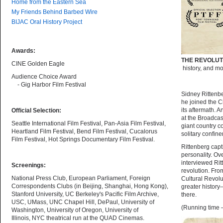
Home from the Eastern Sea
My Friends Behind Barbed Wire
BIJAC Oral History Project
Awards:
THE REVOLU
CINE Golden Eagle
history, and mo
Audience Choice Award
- Gig Harbor Film Festival
Sidney Rittenbe
he joined the C
its aftermath. 
Official Selection:
at the Broadcas
Seattle International Film Festival, Pan-Asia Film Festival,
giant country co
Heartland Film Festival, Bend Film Festival, Cucalorus
solitary confin
Film Festival, Hot Springs Documentary Film Festival.
Rittenberg capt
personality. Ov
interviewed Rit
Screenings:
revolution. Fro
National Press Club, European Parliament, Foreign
Cultural Revolut
Correspondents Clubs (in Beijing, Shanghai, Hong Kong),
greater history
Stanford University, UC Berkeley's Pacific Film Archive,
there.
USC, UMass, UNC Chapel Hill, DePaul, University of
(Running time 
Washington, University of Oregon, University of
Illinois, NYC theatrical run at the QUAD Cinemas.