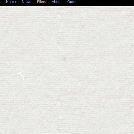
Home
News
Films
About
Order