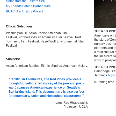
Home from the Eastern Sea
My Friends Behind Barbed Wire
BIJAC Oral History Project
Official Selections:
THE RED PINE
Washington DC Asian Pacific American Film
Americans on Ba
Festival, Northwest Asian American Film Festival, Port
the story of Ze
Townsend Film Festival, Hazel Wolf Environmental Film
nursery busines
Festival
pioneers and th
a multicultural
the incarcerati
Subjects:
work to prosper
Asian American Studies, Ethnic Studies, American History.
THE RED PIN
Bainbridge Isl
Jennings
https
"Terrific! In 12-minutes,
The Red Pines
provides a
(Running time 
thoughtful, well-crafted survey of the pre- and post-
war Japanese American experience on Seattle's
Bainbridge Island. This documentary is also perfect
for secondary, junior, and high school classrooms."
-Lane Ryo Hirabayashi,
Professor , UCLA