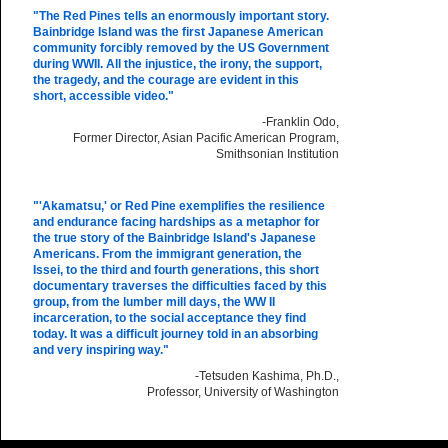
"The Red Pines
tells an enormously important story.
Bainbridge Island was the first Japanese American
community forcibly removed by the US Government
during WWII. All the injustice, the irony, the support,
the tragedy, and the courage are evident in this
short, accessible video."
-Franklin Odo,
Former Director, Asian Pacific American Program,
Smithsonian Institution
"'Akamatsu,' or Red Pine exemplifies the resilience
and endurance facing hardships as a metaphor for
the true story of the Bainbridge Island's Japanese
Americans. From the immigrant generation, the
Issei, to the third and fourth generations, this short
documentary traverses the difficulties faced by this
group, from the lumber mill days, the WW II
incarceration, to the social acceptance they find
today. It was a difficult journey told in an absorbing
and very inspiring way."
-Tetsuden Kashima, Ph.D.,
Professor, University of Washington