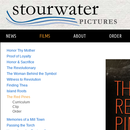
NEWS
FILMS
ABOUT
ORDER
Honor Thy Mother
Proof of Loyalty
Honor & Sacrifice
The Revolutionary
The Woman Behind the Symbol
Witness to Revolution
Finding Thea
Island Roots
The Red Pines
Curriculum
Clip
Order
Memories of a Mill Town
Passing the Torch