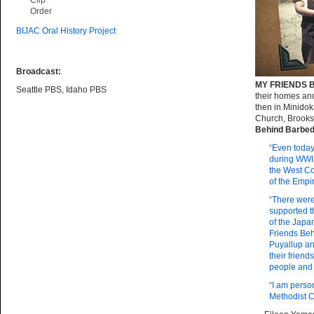
Clip
Order
BIJAC Oral History Project
Broadcast:
MY FRIENDS 
Seattle PBS, Idaho PBS
their homes an
then in Minidok
Church, Brooks
Behind Barbed
“Even today
during WWII
the West Co
of the Empi
“There wer
supported t
of the Japan
Friends Be
Puyallup an
their frien
people and 
“I am perso
Methodist C