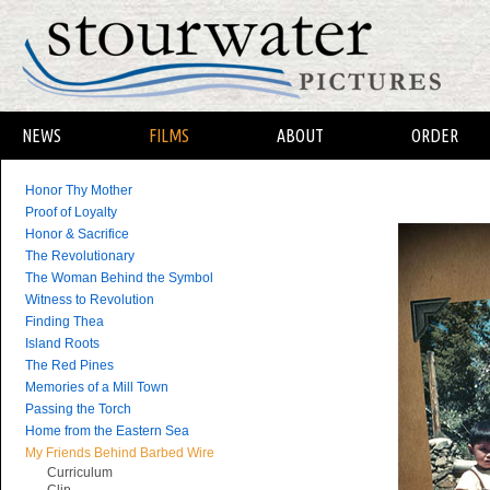
NEWS
FILMS
ABOUT
ORDER
Honor Thy Mother
Proof of Loyalty
Honor & Sacrifice
The Revolutionary
The Woman Behind the Symbol
Witness to Revolution
Finding Thea
Island Roots
The Red Pines
Memories of a Mill Town
Passing the Torch
Home from the Eastern Sea
My Friends Behind Barbed Wire
Curriculum