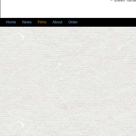
– Eileen Yamad
Home
News
Films
About
Order