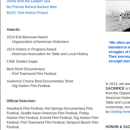
Home from the Eastern Sea
My Friends Behind Barbed Wire
BIJAC Oral History Project
Awards:
2014 Erik Barnouw Award
- Organization of American Historians
“We often un
intended to t
2014 History in Progress Award
struggles of
- American Association for State and Local History
Their journe
strength that
CINE Golden Eagle
Best Short Documentary
- Port Townsend Film Festival
Audience Choice Best Documentary Short
In 2014, we wer
- Gig Harbor Film Festival
SACRIFICE
is 
from the Organi
American histo
Official Selection:
State and Loca
screenings, rev
Heartland Film Festival, Hot Springs Documentary Film
by
clicking her
Festival, Seattle Asian American Film Festival, Friday
Harbor Film Festival, Everett Film Festival, Gig Harbor Film
Festival, Port Townsend Film Festival, Newport Beach Film
HONOR & SAC
Festival.