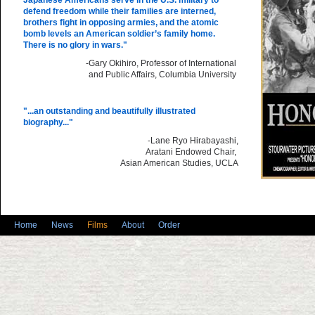
Japanese Americans serve in the U.S. military to
defend freedom while their families are interned,
brothers fight in opposing armies, and the atomic
bomb levels an American soldier’s family home.
There is no glory in wars."
-Gary Okihiro, Professor of International
and Public Affairs, Columbia University
"...an outstanding and beautifully illustrated
biography..."
-Lane Ryo Hirabayashi,
Aratani Endowed Chair,
Asian American Studies, UCLA
Home
News
Films
About
Order