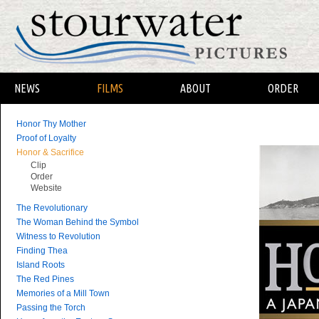
NEWS
FILMS
ABOUT
ORDER
Honor Thy Mother
Proof of Loyalty
Honor & Sacrifice
Clip
Order
Website
The Revolutionary
The Woman Behind the Symbol
Witness to Revolution
Finding Thea
Island Roots
The Red Pines
Memories of a Mill Town
Passing the Torch