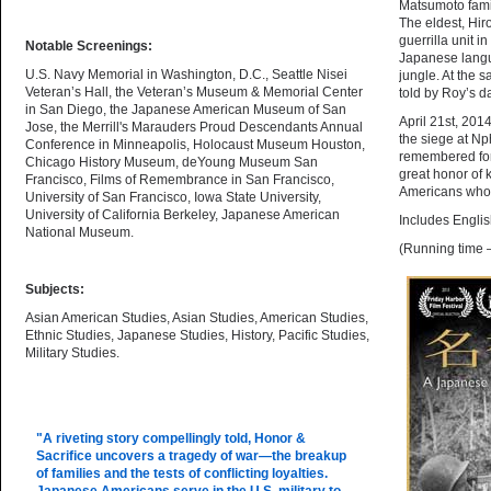
Matsumoto famil
The eldest, Hir
guerrilla unit
Notable Screenings:
Japanese langua
U.S. Navy Memorial in Washington, D.C., Seattle Nisei
jungle. At the s
Veteran’s Hall, the Veteran’s Museum & Memorial Center
told by Roy’s da
in San Diego, the Japanese American Museum of San
April 21st, 201
Jose, the Merrill's Marauders Proud Descendants Annual
the siege at Np
Conference in Minneapolis, Holocaust Museum Houston,
remembered for 
Chicago History Museum, deYoung Museum San
great honor of
Francisco, Films of Remembrance in San Francisco,
Americans who 
University of San Francisco, Iowa State University,
University of California Berkeley, Japanese American
Includes Englis
National Museum.
(Running time 
Subjects:
Asian American Studies, Asian Studies, American Studies,
Ethnic Studies, Japanese Studies, History, Pacific Studies,
Military Studies.
"A riveting story compellingly told, Honor &
Sacrifice uncovers a tragedy of war—the breakup
of families and the tests of conflicting loyalties.