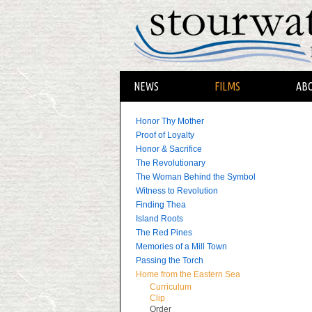
NEWS
FILMS
AB
Honor Thy Mother
Proof of Loyalty
Honor & Sacrifice
The Revolutionary
The Woman Behind the Symbol
Witness to Revolution
Finding Thea
Island Roots
The Red Pines
Memories of a Mill Town
Passing the Torch
Home from the Eastern Sea
Curriculum
Clip
Order