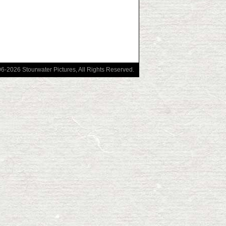
006-2026
Stourwater Pictures
, All Rights Reserved.