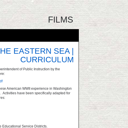
FILMS
HE EASTERN SEA |
CURRICULUM
rintendent of Public Instruction by the
re:
df
apanese American WWII experience in Washington
 Activities have been specifically adapted for
res:
e Educational Service Districts.