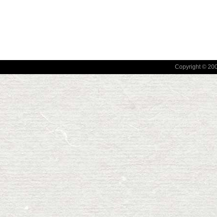
Copyright © 2