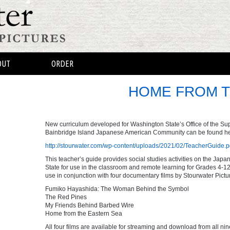
OUT
ORDER
HOME FROM T
New curriculum developed for Washington State’s Office of the Supe
Bainbridge Island Japanese American Community can be found he
http://stourwater.com/wp-content/uploads/2021/02/TeacherGuide.p
This teacher’s guide provides social studies activities on the J
State for use in the classroom and remote learning for Grades 4-12.
use in conjunction with four documentary films by Stourwater Pictu
Fumiko Hayashida: The Woman Behind the Symbol
The Red Pines
My Friends Behind Barbed Wire
Home from the Eastern Sea
All four films are available for streaming and download from all nin