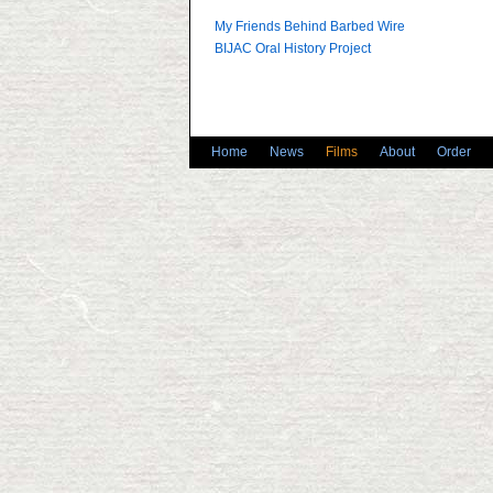
My Friends Behind Barbed Wire
BIJAC Oral History Project
Home
News
Films
About
Order