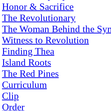
Honor & Sacrifice
The Revolutionary
The Woman Behind the Sy
Witness to Revolution
Finding Thea
Island Roots
The Red Pines
Curriculum
Clip
Order