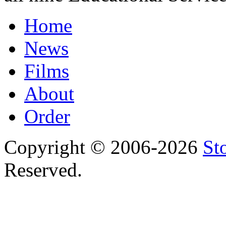
Home
News
Films
About
Order
Copyright © 2006-2026
St
Reserved.