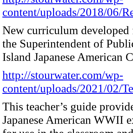
content/uploads/2018/06/R
New curriculum developed f
the Superintendent of Publi
Island Japanese American 
http://stourwater.com/wp-
content/uploads/2021/02/T
This teacher’s guide provide
Japanese American WWII ex