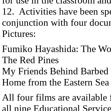
for use in the classroom an
12. Activities have been spe
conjunction with four docu
Pictures:
Fumiko Hayashida: The Wo
The Red Pines
My Friends Behind Barbed
Home from the Eastern Sea
All four films are availabl
all nine Educational Service