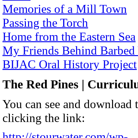
Memories of a Mill Town
Passing the Torch
Home from the Eastern Sea
My Friends Behind Barbed
BIJAC Oral History Project
The Red Pines | Curricu
You can see and download th
clicking the link:
http://stourwater.com/wp-