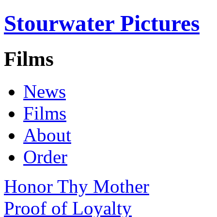
Stourwater Pictures
Films
News
Films
About
Order
Honor Thy Mother
Proof of Loyalty