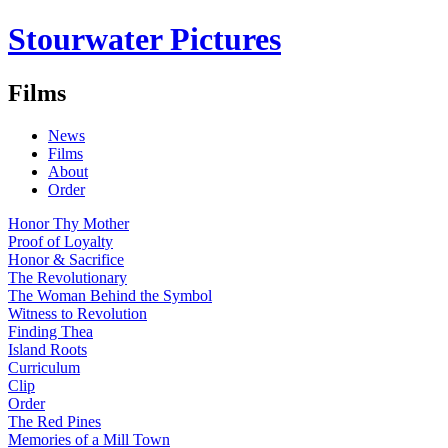
Stourwater Pictures
Films
News
Films
About
Order
Honor Thy Mother
Proof of Loyalty
Honor & Sacrifice
The Revolutionary
The Woman Behind the Symbol
Witness to Revolution
Finding Thea
Island Roots
Curriculum
Clip
Order
The Red Pines
Memories of a Mill Town