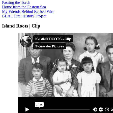
Passing the Torch
Home from the Eastern Sea
My Friends Behind Barbed Wire
BIJAC Oral History Project
Island Roots | Clip