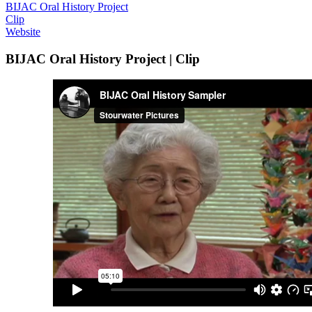
BIJAC Oral History Project
Clip
Website
BIJAC Oral History Project | Clip