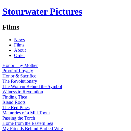
Stourwater Pictures
Films
News
Films
About
Order
Honor Thy Mother
Proof of Loyalty
Honor & Sacrifice
The Revolutionary
The Woman Behind the Symbol
Witness to Revolution
Finding Thea
Island Roots
The Red Pines
Memories of a Mill Town
Passing the Torch
Home from the Eastern Sea
My Friends Behind Barbed Wire